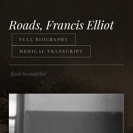
Roads, Francis Elliot
FULL BIOGRAPHY
MEDICAL TRANSCRIPT
Back to main list